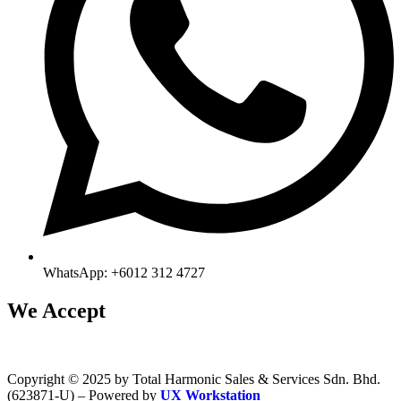
WhatsApp: +6012 312 4727
We Accept
Copyright © 2025 by Total Harmonic Sales & Services Sdn. Bhd.
(623871-U) – Powered by
UX Workstation