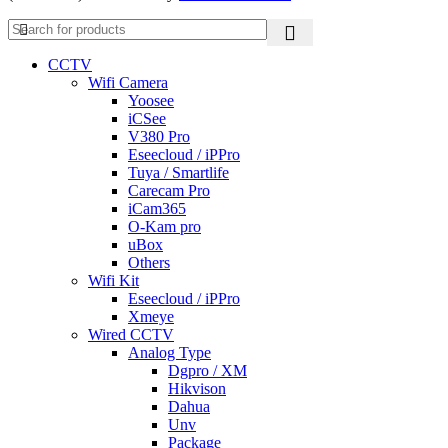
CCTV
Wifi Camera
Yoosee
iCSee
V380 Pro
Eseecloud / iPPro
Tuya / Smartlife
Carecam Pro
iCam365
O-Kam pro
uBox
Others
Wifi Kit
Eseecloud / iPPro
Xmeye
Wired CCTV
Analog Type
Dgpro / XM
Hikvison
Dahua
Unv
Package