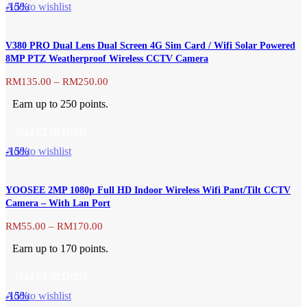
This
-15%
Add to wishlist
chosen
product
on
has
the
V380 PRO Dual Lens Dual Screen 4G Sim Card / Wifi Solar Powered
multiple
product
8MP PTZ Weatherproof Wireless CCTV Camera
variants.
page
The
Price
RM
135.00
–
RM
250.00
range:
options
Earn up to 250 points.
RM135.00
may
through
be
SELECT OPTIONS
RM250.00
chosen
This
-15%
Add to wishlist
on
product
the
has
product
YOOSEE 2MP 1080p Full HD Indoor Wireless Wifi Pant/Tilt CCTV
multiple
page
Camera – With Lan Port
variants.
The
Price
RM
55.00
–
RM
170.00
range:
options
Earn up to 170 points.
RM55.00
may
through
be
SELECT OPTIONS
RM170.00
chosen
This
-15%
Add to wishlist
on