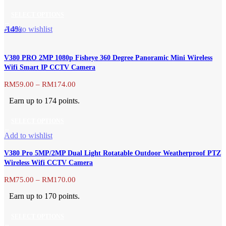
through
be
SELECT OPTIONS
RM204.00
chosen
This
-14%
Add to wishlist
on
product
the
has
product
V380 PRO 2MP 1080p Fisheye 360 Degree Panoramic Mini Wireless
multiple
page
Wifi Smart IP CCTV Camera
variants.
The
Price
RM
59.00
–
RM
174.00
range:
options
Earn up to 174 points.
RM59.00
may
through
be
SELECT OPTIONS
RM174.00
chosen
This
Add to wishlist
on
product
the
V380 Pro 5MP/2MP Dual Light Rotatable Outdoor Weatherproof PTZ
has
product
Wireless Wifi CCTV Camera
multiple
page
variants.
Price
RM
75.00
–
RM
170.00
range:
The
Earn up to 170 points.
RM75.00
options
through
may
SELECT OPTIONS
RM170.00
be