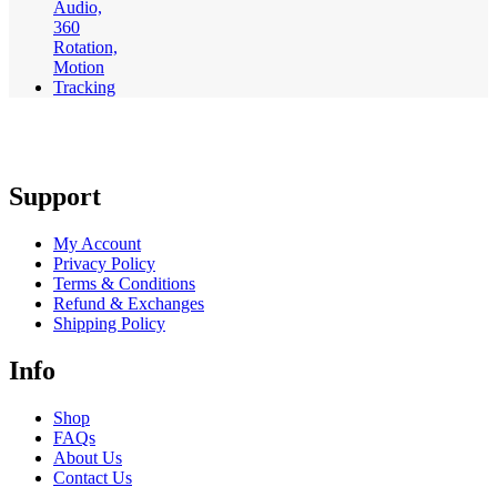
Support
My Account
Privacy Policy
Terms & Conditions
Refund & Exchanges
Shipping Policy
Info
Shop
FAQs
About Us
Contact Us