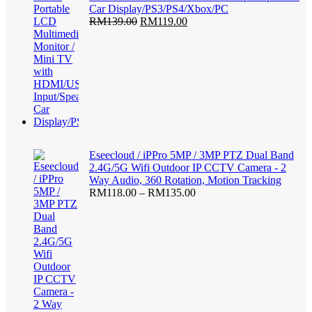
Car Display/PS3/PS4/Xbox/PC
Original
Current
RM
139.00
RM
119.00
price
price
was:
is:
RM139.00.
RM119.00.
Eseecloud / iPPro 5MP / 3MP PTZ Dual Band
2.4G/5G Wifi Outdoor IP CCTV Camera - 2
Way Audio, 360 Rotation, Motion Tracking
Price
RM
118.00
–
RM
135.00
range:
RM118.00
through
RM135.00