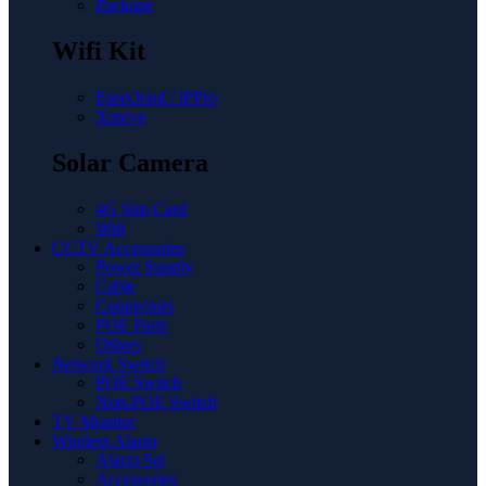
Package
Wifi Kit
Eseecloud / iPPro
Xmeye
Solar Camera
4G Sim Card
Wifi
CCTV Accessories
Power Supply
Cable
Connectors
POE Parts
Others
Network Switch
POE Switch
Non-POE Switch
TV Monitor
Wireless Alarm
Alarm Set
Accessories