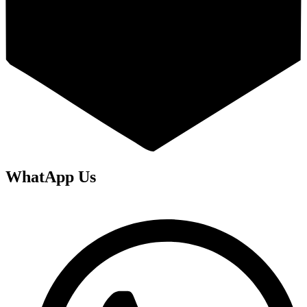
WhatApp Us