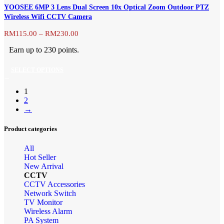
has
product
YOOSEE 6MP 3 Lens Dual Screen 10x Optical Zoom Outdoor PTZ
multiple
page
Wireless Wifi CCTV Camera
variants.
The
Price
RM
115.00
–
RM
230.00
range:
options
Earn up to 230 points.
RM115.00
may
through
be
SELECT OPTIONS
RM230.00
chosen
This
on
1
product
the
2
has
→
product
multiple
page
variants.
Product categories
The
All
options
Hot Seller
may
New Arrival
be
CCTV
chosen
CCTV Accessories
Network Switch
on
TV Monitor
the
Wireless Alarm
product
PA System