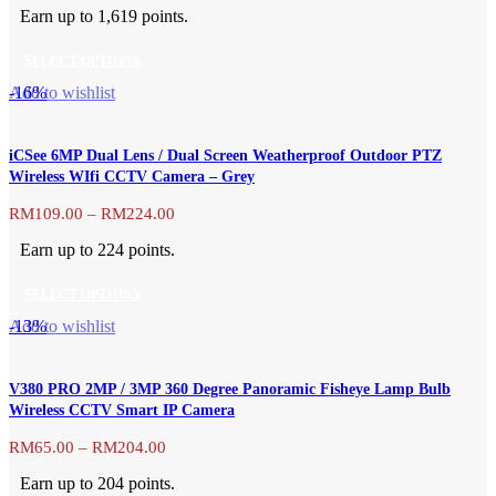
range:
options
Earn up to 1,619 points.
RM639.00
may
through
be
SELECT OPTIONS
RM1,619.00
chosen
This
-16%
Add to wishlist
on
product
the
has
product
iCSee 6MP Dual Lens / Dual Screen Weatherproof Outdoor PTZ
multiple
page
Wireless WIfi CCTV Camera – Grey
variants.
The
Price
RM
109.00
–
RM
224.00
range:
options
Earn up to 224 points.
RM109.00
may
through
be
SELECT OPTIONS
RM224.00
chosen
This
-13%
Add to wishlist
on
product
the
has
product
V380 PRO 2MP / 3MP 360 Degree Panoramic Fisheye Lamp Bulb
multiple
page
Wireless CCTV Smart IP Camera
variants.
The
Price
RM
65.00
–
RM
204.00
range:
options
Earn up to 204 points.
RM65.00
may