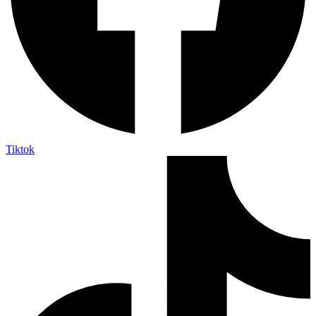
Tiktok