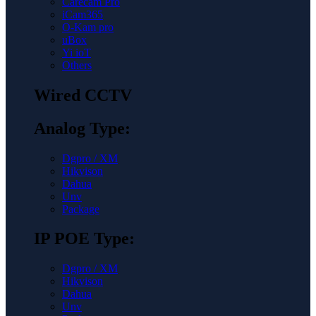
Carecam Pro
iCam365
O-Kam pro
uBox
Yi ioT
Others
Wired CCTV
Analog Type:
Dgpro / XM
Hikvison
Dahua
Unv
Package
IP POE Type:
Dgpro / XM
Hikvison
Dahua
Unv