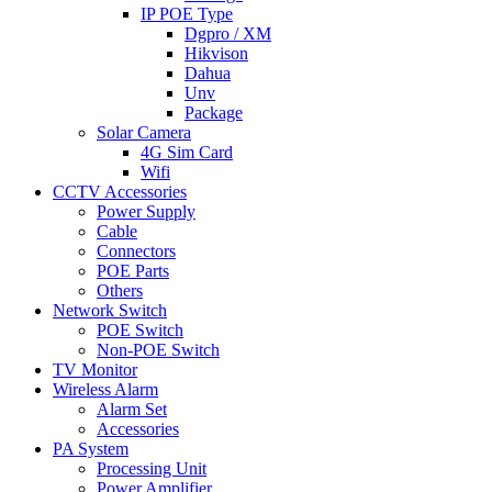
IP POE Type
Dgpro / XM
Hikvison
Dahua
Unv
Package
Solar Camera
4G Sim Card
Wifi
CCTV Accessories
Power Supply
Cable
Connectors
POE Parts
Others
Network Switch
POE Switch
Non-POE Switch
TV Monitor
Wireless Alarm
Alarm Set
Accessories
PA System
Processing Unit
Power Amplifier