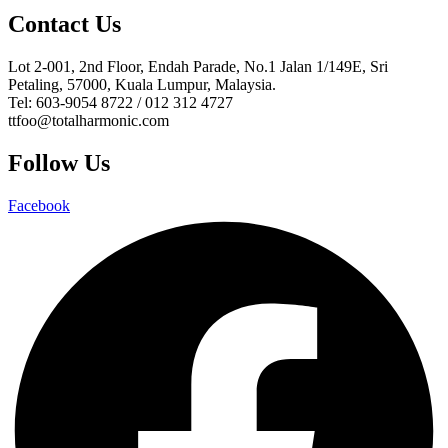
Contact Us
Lot 2-001, 2nd Floor, Endah Parade, No.1 Jalan 1/149E, Sri
Petaling, 57000, Kuala Lumpur, Malaysia.
Tel: 603-9054 8722 / 012 312 4727
ttfoo@totalharmonic.com
Follow Us
Facebook