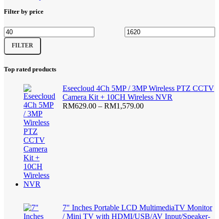
page
Filter by price
Min
Max
FILTER
price
price
Top rated products
Eseecloud 4Ch 5MP / 3MP Wireless PTZ CCTV
Camera Kit + 10CH Wireless NVR
Price
RM
629.00
–
RM
1,579.00
range:
RM629.00
through
RM1,579.00
7" Inches Portable LCD MultimediaTV Monitor
/ Mini TV with HDMI/USB/AV Input/Speaker-