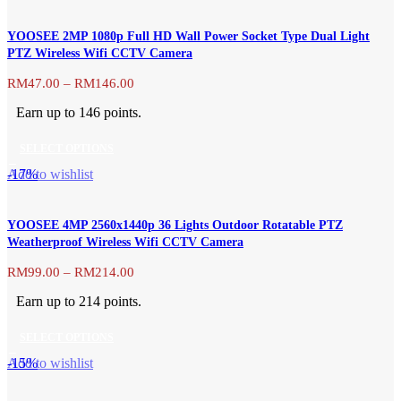
product
the
has
product
YOOSEE 2MP 1080p Full HD Wall Power Socket Type Dual Light
multiple
page
PTZ Wireless Wifi CCTV Camera
variants.
The
Price
RM
47.00
–
RM
146.00
range:
options
Earn up to 146 points.
RM47.00
may
through
be
SELECT OPTIONS
RM146.00
chosen
This
-17%
Add to wishlist
on
product
the
has
product
YOOSEE 4MP 2560x1440p 36 Lights Outdoor Rotatable PTZ
multiple
page
Weatherproof Wireless Wifi CCTV Camera
variants.
The
Price
RM
99.00
–
RM
214.00
range:
options
Earn up to 214 points.
RM99.00
may
through
be
SELECT OPTIONS
RM214.00
chosen
This
-15%
Add to wishlist
on
product
the