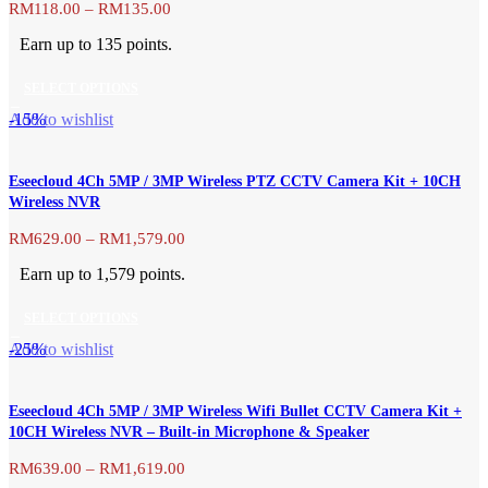
Price
RM
118.00
–
RM
135.00
range:
Earn up to 135 points.
RM118.00
through
SELECT OPTIONS
RM135.00
This
-15%
Add to wishlist
product
has
Eseecloud 4Ch 5MP / 3MP Wireless PTZ CCTV Camera Kit + 10CH
multiple
Wireless NVR
variants.
The
Price
RM
629.00
–
RM
1,579.00
range:
options
Earn up to 1,579 points.
RM629.00
may
through
be
SELECT OPTIONS
RM1,579.00
chosen
This
-25%
Add to wishlist
on
product
the
has
product
Eseecloud 4Ch 5MP / 3MP Wireless Wifi Bullet CCTV Camera Kit +
multiple
page
10CH Wireless NVR – Built-in Microphone & Speaker
variants.
The
Price
RM
639.00
–
RM
1,619.00