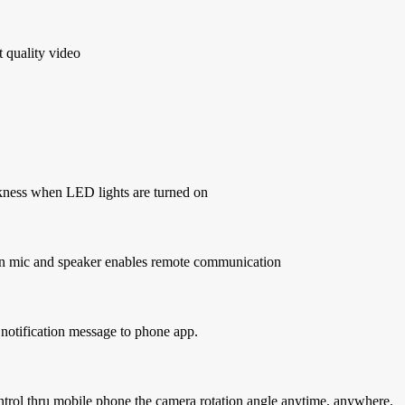
t quality video
arkness when LED lights are turned on
t-in mic and speaker enables remote communication
notification message to phone app.
ontrol thru mobile phone the camera rotation angle anytime, anywhere.