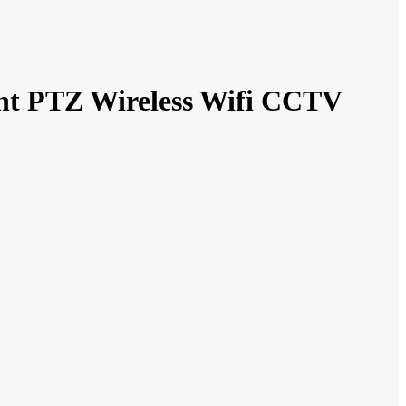
ht PTZ Wireless Wifi CCTV