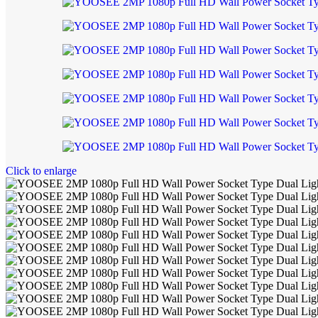
Click to enlarge