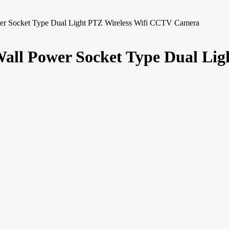
 Socket Type Dual Light PTZ Wireless Wifi CCTV Camera
l Power Socket Type Dual Lig