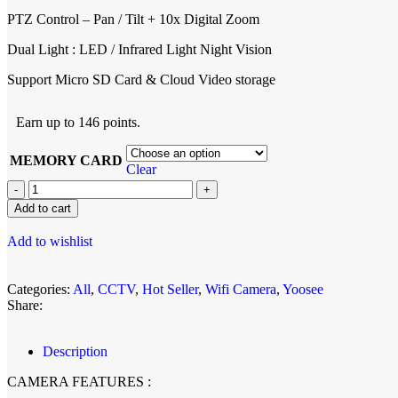
PTZ Control – Pan / Tilt + 10x Digital Zoom
Dual Light : LED / Infrared Light Night Vision
Support Micro SD Card & Cloud Video storage
Earn up to 146 points.
MEMORY CARD
Clear
Add to cart
Add to wishlist
Categories:
All
,
CCTV
,
Hot Seller
,
Wifi Camera
,
Yoosee
Share:
Description
CAMERA FEATURES :