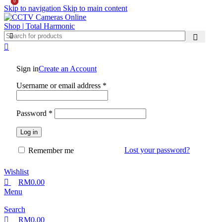
0
0
0
Skip to navigation
Skip to main content
Sign in
Create an Account
Username or email address
*
Password
*
Log in
Lost your password?
Remember me
Wishlist
RM
0.00
Menu
Search
RM
0.00