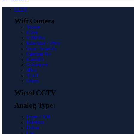
CCTV
Wifi Camera
Yoosee
iCSee
V380 Pro
Eseecloud / iPPro
Tuya / Smartlife
Carecam Pro
iCam365
O-Kam pro
uBox
Yi ioT
Others
Wired CCTV
Analog Type:
Dgpro / XM
Hikvison
Dahua
Unv