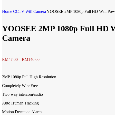
Home
CCTV
Wifi Camera
YOOSEE 2MP 1080p Full HD Wall Power
YOOSEE 2MP 1080p Full HD Wal
Camera
RM
47.00
–
RM
146.00
2MP 1080p Full High Resolution
Completely Wire Free
Two-way intercom/audio
Auto Human Tracking
Motion Detection Alarm