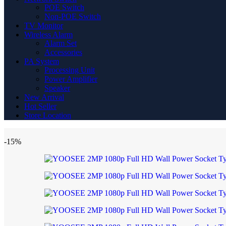
POE Switch
Non-POE Switch
TV Monitor
Wireless Alarm
Alarm Set
Accessories
PA System
Processing Unit
Power Amplifier
Speaker
New Arrival
Hot Seller
Store Location
-15%