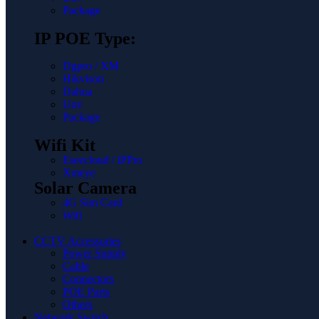
Package
IP POE Type:
Dgpro / XM
Hikvison
Dahua
Unv
Package
Wifi Kit
Eseecloud / iPPro
Xmeye
Solar Camera
4G Sim Card
Wifi
CCTV Accessories
Power Supply
Cable
Connectors
POE Parts
Others
Network Switch