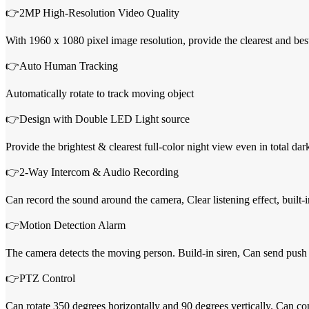
👉2MP High-Resolution Video Quality
With 1960 x 1080 pixel image resolution, provide the clearest and bes
👉Auto Human Tracking
Automatically rotate to track moving object
👉Design with Double LED Light source
Provide the brightest & clearest full-color night view even in total d
👉2-Way Intercom & Audio Recording
Can record the sound around the camera, Clear listening effect, buil
👉Motion Detection Alarm
The camera detects the moving person. Build-in siren, Can send push 
👉PTZ Control
Can rotate 350 degrees horizontally and 90 degrees vertically. Can c