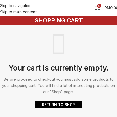
Skip to navigation
0
RM
0.0
Skip to main content
SHOPPING CART
Your cart is currently empty.
Before proceed to checkout you must add some products to
your shopping cart. You will find a lot of interesting products on
our "Shop" page.
RETURN TO SHOP