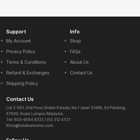
Support
Info
My Account
Shop
Privacy Policy
FAQs
Terms & Conditions
About Us
Refund & Exchanges
Contact Us
Shipping Policy
Contact Us
Lot 2-001, 2nd Floor, Endah Parade, No.1 Jalan 1/149E, Sri Petaling,
57000, Kuala Lumpur, Malaysia.
Tel: 603-9054 8722 / 012 312 4727
ttfoo@totalharmonic.com