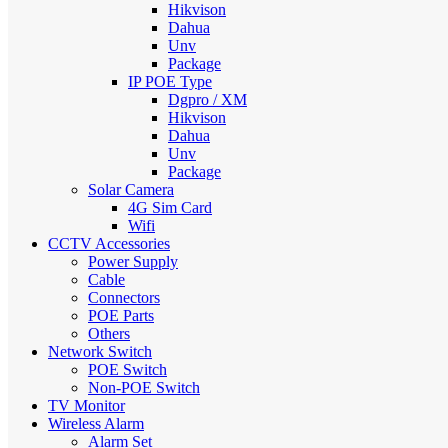
Hikvison
Dahua
Unv
Package
IP POE Type
Dgpro / XM
Hikvison
Dahua
Unv
Package
Solar Camera
4G Sim Card
Wifi
CCTV Accessories
Power Supply
Cable
Connectors
POE Parts
Others
Network Switch
POE Switch
Non-POE Switch
TV Monitor
Wireless Alarm
Alarm Set