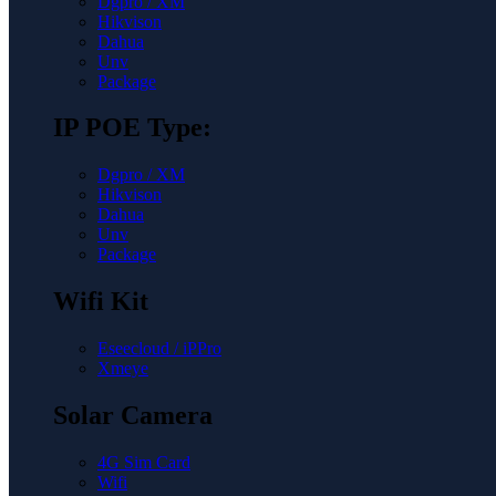
Dgpro / XM
Hikvison
Dahua
Unv
Package
IP POE Type:
Dgpro / XM
Hikvison
Dahua
Unv
Package
Wifi Kit
Eseecloud / iPPro
Xmeye
Solar Camera
4G Sim Card
Wifi