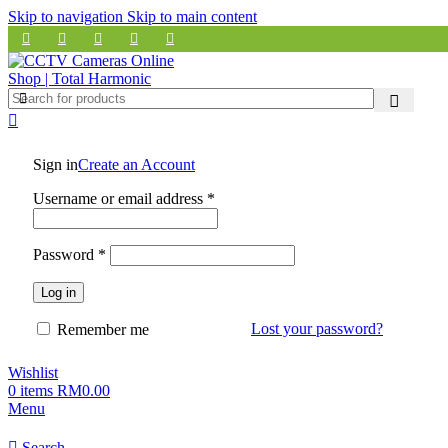
Skip to navigation
Skip to main content
Sign in
Create an Account
Required
Username or email address
*
Required
Password
*
Log in
Lost your password?
Remember me
Wishlist
0
items
RM
0.00
Menu
Search