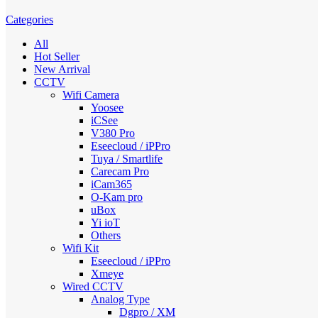
Categories
All
Hot Seller
New Arrival
CCTV
Wifi Camera
Yoosee
iCSee
V380 Pro
Eseecloud / iPPro
Tuya / Smartlife
Carecam Pro
iCam365
O-Kam pro
uBox
Yi ioT
Others
Wifi Kit
Eseecloud / iPPro
Xmeye
Wired CCTV
Analog Type
Dgpro / XM