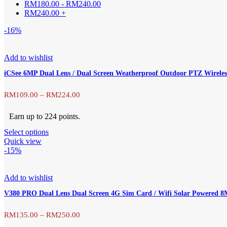
RM
180.00
-
RM
240.00
RM
240.00
+
-16%
Add to wishlist
iCSee 6MP Dual Lens / Dual Screen Weatherproof Outdoor PTZ Wirel
Price
RM
109.00
–
RM
224.00
range:
Earn up to 224 points.
This
Select options
RM109.00
product
Quick view
has
-15%
through
multiple
variants.
RM224.00
The
Add to wishlist
options
V380 PRO Dual Lens Dual Screen 4G Sim Card / Wifi Solar Powered
may
be
chosen
Price
RM
135.00
–
RM
250.00
on