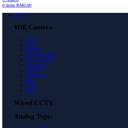
0
items
RM
0.00
CCTV
Wifi Camera
Yoosee
iCSee
V380 Pro
Eseecloud / iPPro
Tuya / Smartlife
Carecam Pro
iCam365
O-Kam pro
uBox
Yi ioT
Others
Wired CCTV
Analog Type: