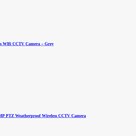
ess WIfi CCTV Camera – Grey
 8MP PTZ Weatherproof Wireless CCTV Camera