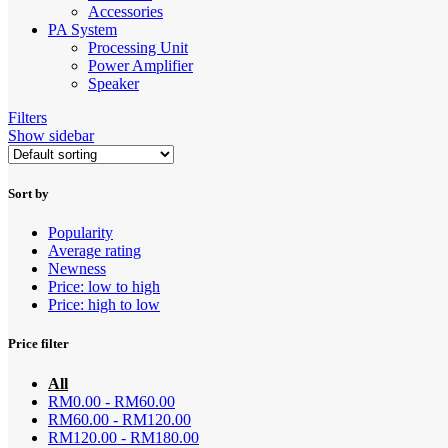
Accessories
PA System
Processing Unit
Power Amplifier
Speaker
Filters
Show sidebar
Sort by
Popularity
Average rating
Newness
Price: low to high
Price: high to low
Price filter
All
RM
0.00
-
RM
60.00
RM
60.00
-
RM
120.00
RM
120.00
-
RM
180.00