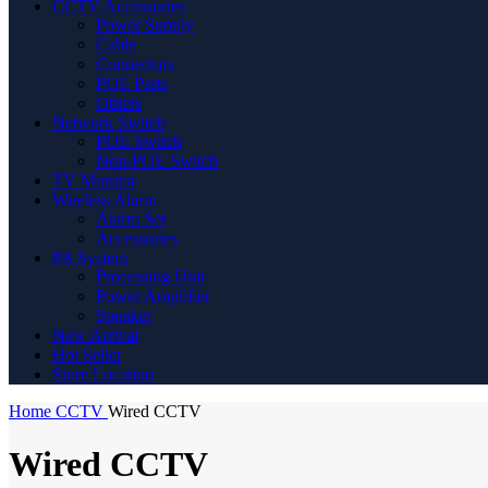
CCTV Accessories
Power Supply
Cable
Connectors
POE Parts
Others
Network Switch
POE Switch
Non-POE Switch
TV Monitor
Wireless Alarm
Alarm Set
Accessories
PA System
Processing Unit
Power Amplifier
Speaker
New Arrival
Hot Seller
Store Location
Home
CCTV
Wired CCTV
Wired CCTV