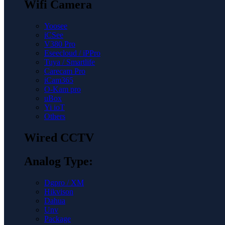
Wifi Camera
Yoosee
iCSee
V380 Pro
Eseecloud / iPPro
Tuya / Smartlife
Carecam Pro
iCam365
O-Kam pro
uBox
Yi ioT
Others
Wired CCTV
Analog Type:
Dgpro / XM
Hikvison
Dahua
Unv
Package