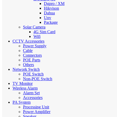
Dgpro / XM
Hikvison
Dahua
Unv
Package
Solar Camera
4G Sim Card
Wifi
CCTV Accessories
Power Supply
Cable
Connectors
POE Parts
Others
Network Switch
POE Switch
Non-POE Switch
TV Monitor
Wireless Alarm
Alarm Set
Accessories
PA System
Processing Unit
Power Amplifier
Speaker