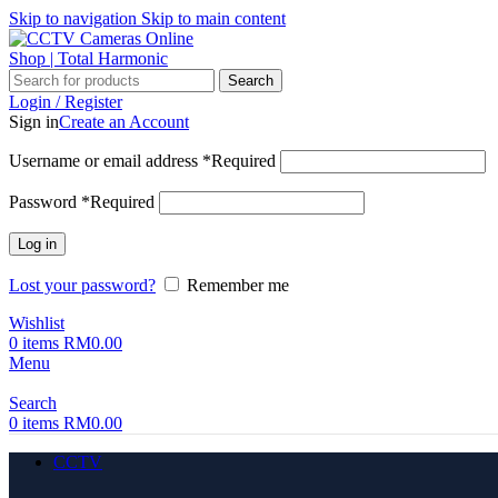
Skip to navigation
Skip to main content
Search
Login / Register
Sign in
Create an Account
Username or email address
*
Required
Password
*
Required
Log in
Lost your password?
Remember me
Wishlist
0
items
RM
0.00
Menu
Search
0
items
RM
0.00
CCTV