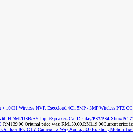
Eseecloud 4Ch 5MP / 3MP Wireless PTZ C
7
PC
RM
139.00
Original price was: RM139.00.
RM
119.00
Current price i