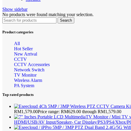
Show sidebar
No products were found matching your selection.
Search
Product categories
All
Hot Seller
New Arrival
CCTV
CCTV Accessories
Network Switch
TV Monitor
Wireless Alarm
PA System
Top rated products
RM
1,579.00
Price range: RM629.00 through RM1,579.00
HDMI/USB/AV Input/Speaker- Car Display/PS3/PS4/Xbox/