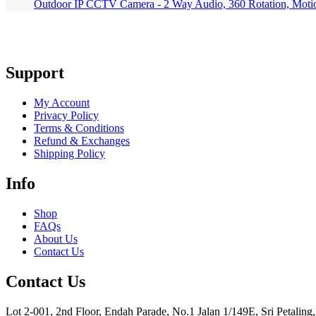
Outdoor IP CCTV Camera - 2 Way Audio, 360 Rotation, Moti
Support
My Account
Privacy Policy
Terms & Conditions
Refund & Exchanges
Shipping Policy
Info
Shop
FAQs
About Us
Contact Us
Contact Us
Lot 2-001, 2nd Floor, Endah Parade, No.1 Jalan 1/149E, Sri Petalin