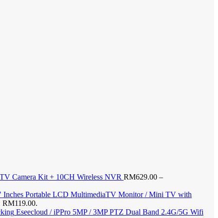
CTV Camera Kit + 10CH Wireless NVR
RM
629.00
–
" Inches Portable LCD MultimediaTV Monitor / Mini TV with
s: RM119.00.
Eseecloud / iPPro 5MP / 3MP PTZ Dual Band 2.4G/5G Wifi