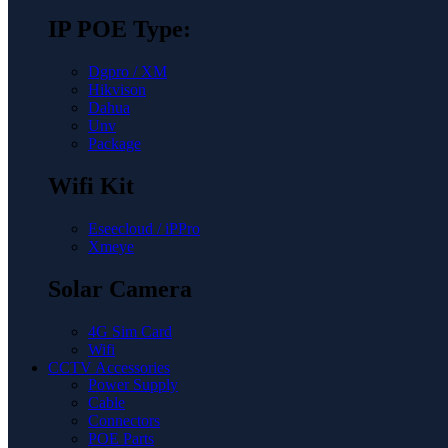
IP POE Type:
Dgpro / XM
Hikvison
Dahua
Unv
Package
Wifi Kit
Eseecloud / iPPro
Xmeye
Solar Camera
4G Sim Card
Wifi
CCTV Accessories
Power Supply
Cable
Connectors
POE Parts