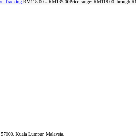
on Tracking
RM
118.00
–
RM
135.00
Price range: RM118.00 through 
g, 57000, Kuala Lumpur, Malaysia.