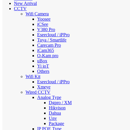
New Arrival
CCTV
Wifi Camera
Yoosee
iCSee
V380 Pro
Eseecloud / iPPro
Tuya / Smartlife
Carecam Pro
iCam365
O-Kam pro
uBox
Yi ioT
Others
Wifi Kit
Eseecloud / iPPro
Xmeye
Wired CCTV
Analog Type
Dgpro / XM
Hikvison
Dahua
Unv
Package
IP POE Type