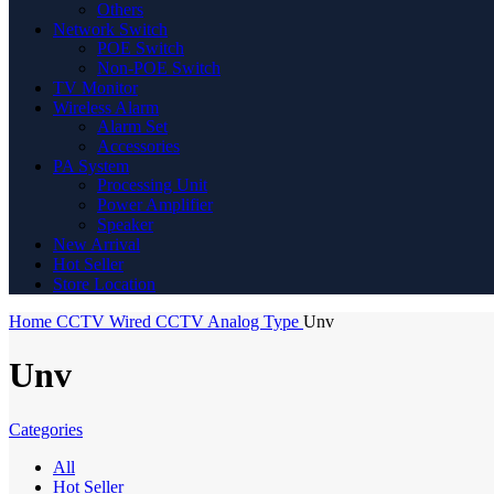
Others
Network Switch
POE Switch
Non-POE Switch
TV Monitor
Wireless Alarm
Alarm Set
Accessories
PA System
Processing Unit
Power Amplifier
Speaker
New Arrival
Hot Seller
Store Location
Home
CCTV
Wired CCTV
Analog Type
Unv
Unv
Categories
All
Hot Seller