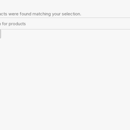
cts were found matching your selection.