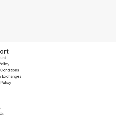
ort
unt
Policy
Conditions
& Exchanges
 Policy
s
 Us