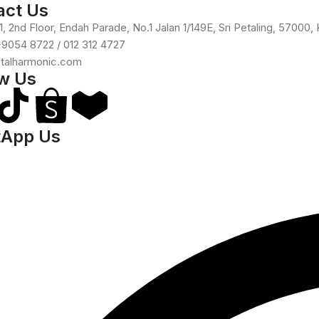
act Us
, 2nd Floor, Endah Parade, No.1 Jalan 1/149E, Sri Petaling, 57000,
-9054 8722 / 012 312 4727
otalharmonic.com
ow Us
App Us