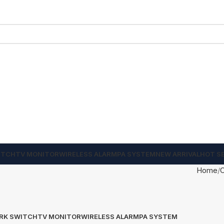
ITCH
TV MONITOR
WIRELESS ALARM
PA SYSTEM
NEW ARRIVAL
HOT S
Home
RK SWITCH
TV MONITOR
WIRELESS ALARM
PA SYSTEM