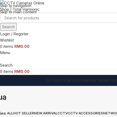
Skip to navigation
Skip to main content
Search
Login / Register
Wishlist
0
items
RM
0.00
Menu
Search
0
items
RM
0.00
CCTV
CCTV ACCESSORIES
NETWORK SW
ua
ies
ALL
HOT SELLER
NEW ARRIVAL
CCTV
CCTV ACCESSORIES
NETWO