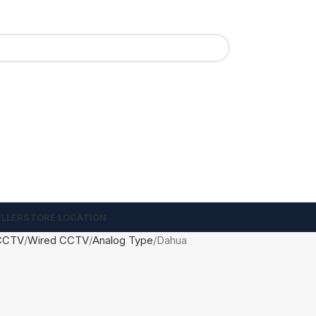
ELLER
STORE LOCATION
CCTV
Wired CCTV
Analog Type
Dahua