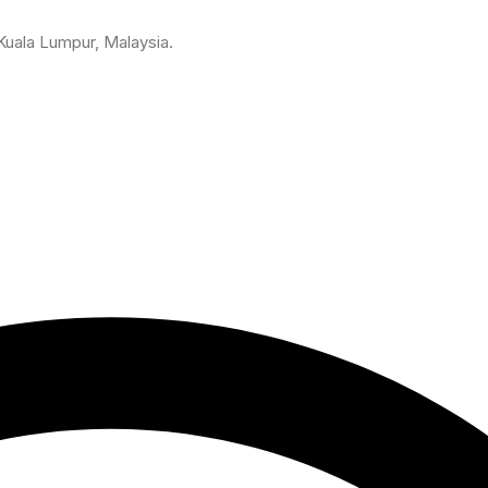
 Kuala Lumpur, Malaysia.