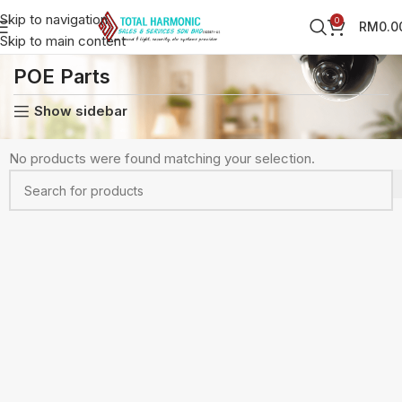
Skip to navigation
0
RM
0.0
Skip to main content
Home
CCTV Accessories
POE Parts
POE Parts
Show sidebar
No products were found matching your selection.