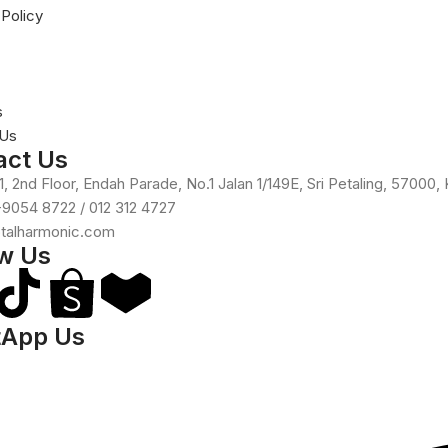
 Policy
s
 Us
act Us
, 2nd Floor, Endah Parade, No.1 Jalan 1/149E, Sri Petaling, 57000,
-9054 8722 / 012 312 4727
otalharmonic.com
ow Us
App Us