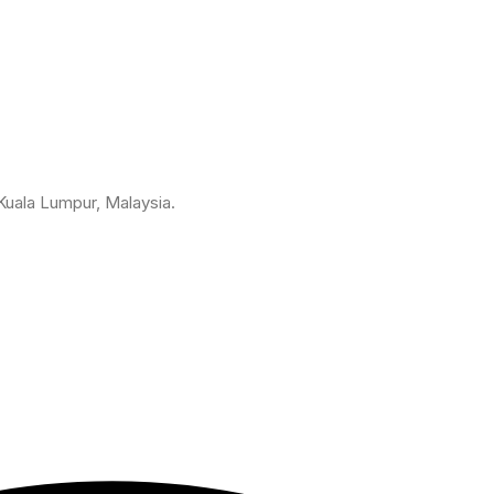
 Kuala Lumpur, Malaysia.