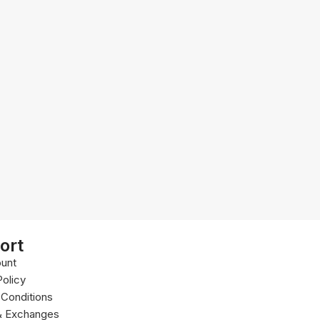
ort
unt
Policy
Conditions
& Exchanges