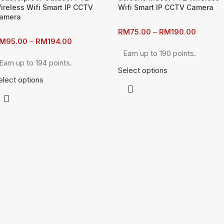
ireless Wifi Smart IP CCTV
Wifi Smart IP CCTV Camera
amera
RM
75.00
–
RM
190.00
M
95.00
–
RM
194.00
Earn up to 190 points.
Earn up to 194 points.
Select options
elect options