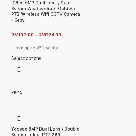
iCSee 6MP Dual Lens / Dual
Screen Weatherproof Outdoor
PTZ Wireless WIfi CCTV Camera
– Grey
RM
109.00
–
RM
224.00
Earn up to 224 points.
Select options
-16%
Yoosee 8MP Dual Lens / Double
Screen Indoor PTZ 360