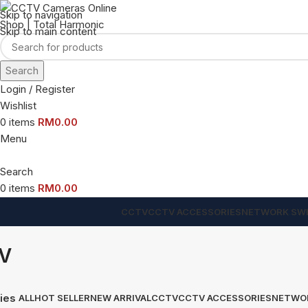
Skip to navigation
Skip to main content
Search
Login / Register
Wishlist
0
items
RM
0.00
Menu
Search
0
items
RM
0.00
CCTV
CCTV ACCESSORIES
NETWORK SW
V
ies
ALL
HOT SELLER
NEW ARRIVAL
CCTV
CCTV ACCESSORIES
NETWO