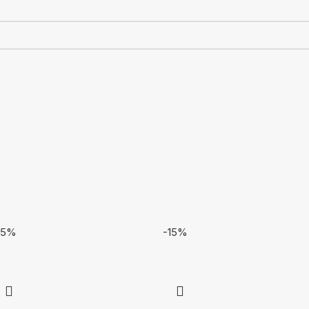
15%
-15%