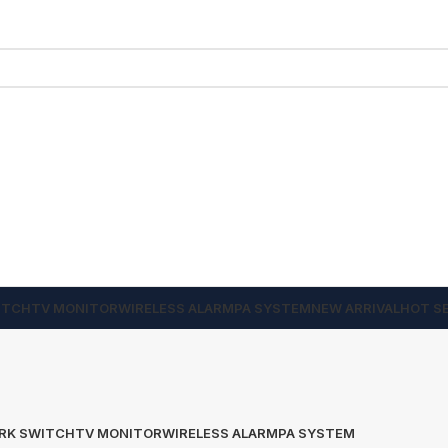
ITCH
TV MONITOR
WIRELESS ALARM
PA SYSTEM
NEW ARRIVAL
HOT S
RK SWITCH
TV MONITOR
WIRELESS ALARM
PA SYSTEM