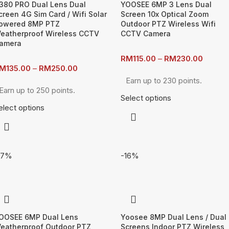
380 PRO Dual Lens Dual
YOOSEE 6MP 3 Lens Dual
creen 4G Sim Card / Wifi Solar
Screen 10x Optical Zoom
owered 8MP PTZ
Outdoor PTZ Wireless Wifi
eatherproof Wireless CCTV
CCTV Camera
amera
RM
115.00
–
RM
230.00
M
135.00
–
RM
250.00
Earn up to 230 points.
Earn up to 250 points.
Select options
elect options
17%
-16%
OOSEE 6MP Dual Lens
Yoosee 8MP Dual Lens / Dual
eatherproof Outdoor PTZ
Screens Indoor PTZ Wireless