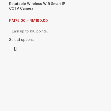
Rotatable Wireless Wifi Smart IP
CCTV Camera
RM
75.00
–
RM
190.00
Earn up to 190 points.
Select options