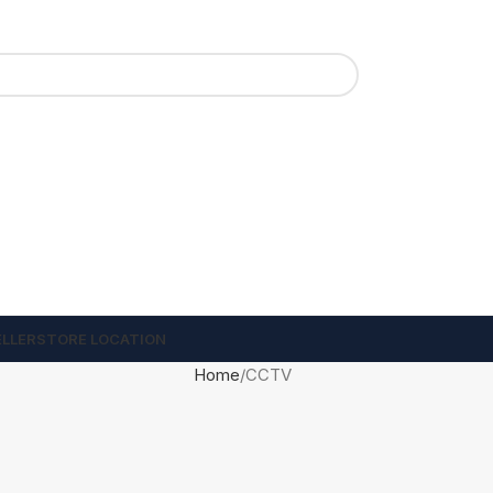
ELLER
STORE LOCATION
Home
CCTV