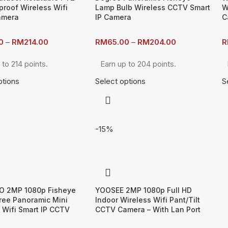
roof Wireless Wifi
Lamp Bulb Wireless CCTV Smart
W
amera
IP Camera
C
0
–
RM
214.00
RM
65.00
–
RM
204.00
R
 to 214 points.
Earn up to 204 points.
ptions
Select options
S
-15%
O 2MP 1080p Fisheye
YOOSEE 2MP 1080p Full HD
ree Panoramic Mini
Indoor Wireless Wifi Pant/Tilt
 Wifi Smart IP CCTV
CCTV Camera – With Lan Port