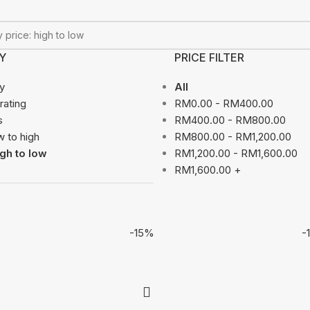
Y
PRICE FILTER
ty
All
rating
RM
0.00
-
RM
400.00
s
RM
400.00
-
RM
800.00
w to high
RM
800.00
-
RM
1,200.00
igh to low
RM
1,200.00
-
RM
1,600.00
RM
1,600.00
+
-15%
-