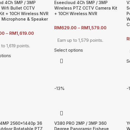
ud 4Ch 5MP / 3MP
Eseecloud 4Ch 5MP / 3MP
V
 Wifi Bullet CCTV
Wireless PTZ CCTV Camera Kit
S
it + 10CH Wireless NVR
+ 10CH Wireless NVR
P
in Microphone & Speaker
W
C
RM
629.00
–
RM
1,579.00
00
–
RM
1,619.00
R
Earn up to 1,579 points.
 to 1,619 points.
Select options
ptions
S
-13%
-
4MP 2560x1440p 36
V380 PRO 2MP / 3MP 360
Y
utdoor Rotatable PTZ
Degree Panoramic Fisheye
W