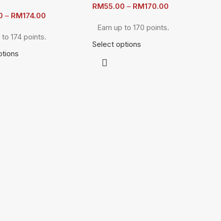
RM
55.00
–
RM
170.00
0
–
RM
174.00
Earn up to 170 points.
 to 174 points.
Select options
ptions